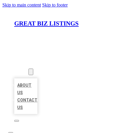
Skip to main content
Skip to footer
GREAT BIZ LISTINGS
HOME
LOCATIONS
ABOUT
ABOUT
US
CONTACT
US