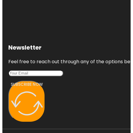
Newsletter
Feel free to reach out through any of the options belo
SUBSCRIBE NOW