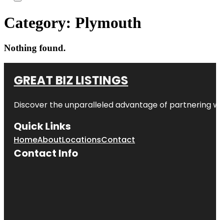
Category:
Plymouth
Nothing found.
GREAT BIZ LISTINGS
Discover the unparalleled advantage of partnering w
Quick Links
Home
About
Locations
Contact
Contact Info