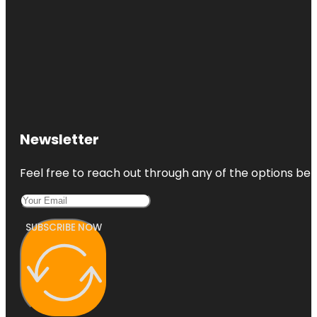
Newsletter
Feel free to reach out through any of the options belo
SUBSCRIBE NOW