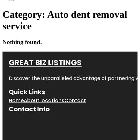
Category:
Auto dent removal
service
Nothing found.
GREAT BIZ LISTINGS
Discover the unparalleled advantage of partnering w
Quick Links
Home
About
Locations
Contact
Contact Info