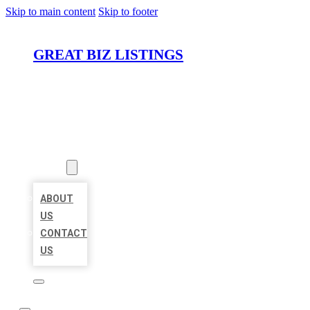
Skip to main content
Skip to footer
GREAT BIZ LISTINGS
HOME
LOCATIONS
ABOUT
ABOUT
US
CONTACT
US