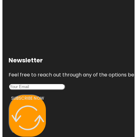
Newsletter
Feel free to reach out through any of the options belo
SUBSCRIBE NOW