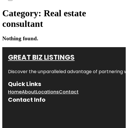
Category:
Real estate
consultant
Nothing found.
GREAT BIZ LISTINGS
Discover the unparalleled advantage of partnering w
Quick Links
Home
About
Locations
Contact
Contact Info