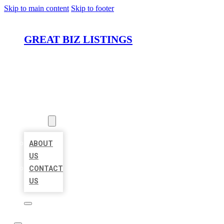
Skip to main content
Skip to footer
GREAT BIZ LISTINGS
HOME
LOCATIONS
ABOUT
ABOUT
US
CONTACT
US