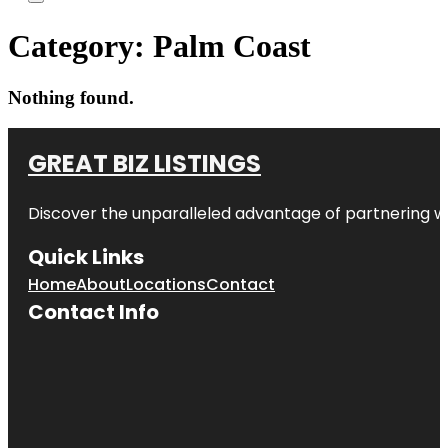
Category:
Palm Coast
Nothing found.
GREAT BIZ LISTINGS
Discover the unparalleled advantage of partnering w
Quick Links
Home
About
Locations
Contact
Contact Info