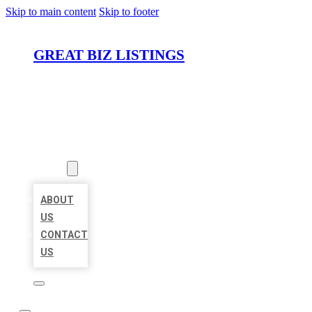
Skip to main content
Skip to footer
GREAT BIZ LISTINGS
HOME
LOCATIONS
ABOUT
ABOUT
US
CONTACT
US