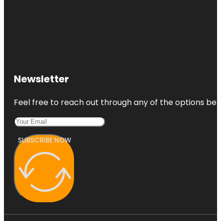
Newsletter
Feel free to reach out through any of the options belo
SUBSCRIBE NOW