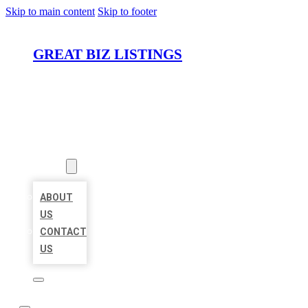
Skip to main content
Skip to footer
GREAT BIZ LISTINGS
HOME
LOCATIONS
ABOUT
ABOUT
US
CONTACT
US