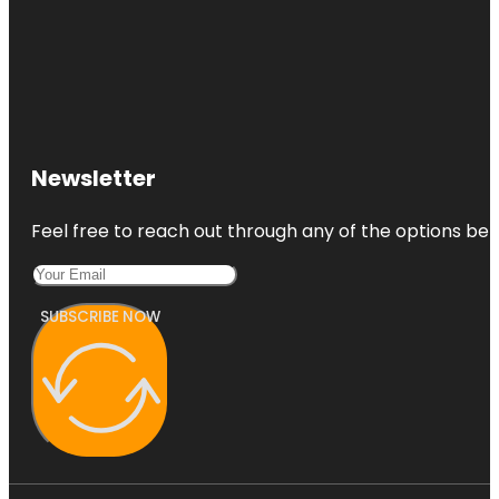
Newsletter
Feel free to reach out through any of the options belo
SUBSCRIBE NOW