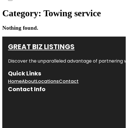
Category:
Towing service
Nothing found.
GREAT BIZ LISTINGS
Discover the unparalleled advantage of partnering w
Quick Links
Home
About
Locations
Contact
Contact Info