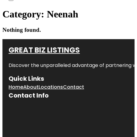
Category:
Neenah
Nothing found.
GREAT BIZ LISTINGS
Discover the unparalleled advantage of partnering w
Quick Links
Home
About
Locations
Contact
Contact Info