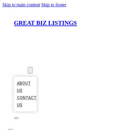
Skip to main content
Skip to footer
GREAT BIZ LISTINGS
HOME
LOCATIONS
ABOUT
ABOUT
US
CONTACT
US