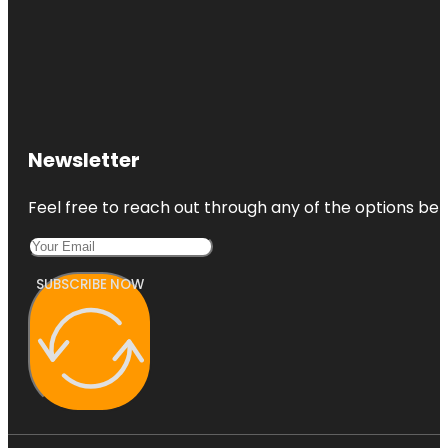
Newsletter
Feel free to reach out through any of the options belo
SUBSCRIBE NOW