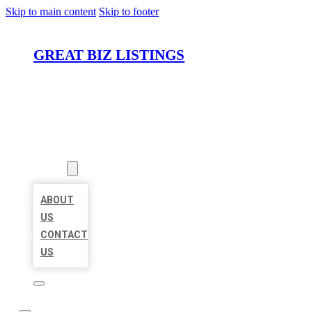
Skip to main content
Skip to footer
GREAT BIZ LISTINGS
HOME
LOCATIONS
ABOUT
ABOUT
US
CONTACT
US