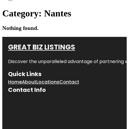
Category:
Nantes
Nothing found.
GREAT BIZ LISTINGS
Discover the unparalleled advantage of partnering w
Quick Links
Home
About
Locations
Contact
Contact Info