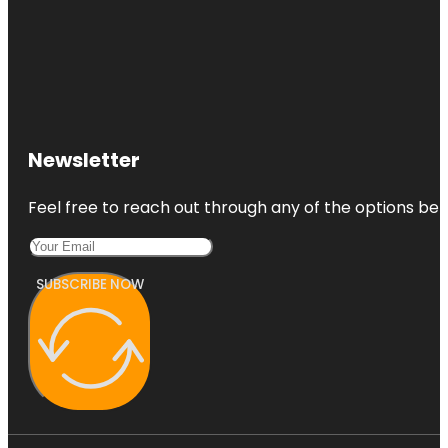
Newsletter
Feel free to reach out through any of the options belo
SUBSCRIBE NOW