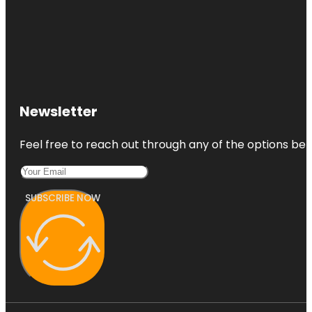
Newsletter
Feel free to reach out through any of the options belo
SUBSCRIBE NOW