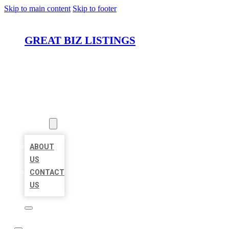
Skip to main content
Skip to footer
GREAT BIZ LISTINGS
HOME
LOCATIONS
ABOUT
ABOUT
US
CONTACT
US