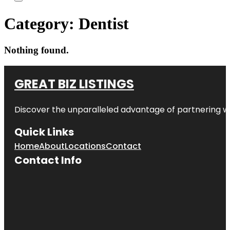
Category:
Dentist
Nothing found.
GREAT BIZ LISTINGS
Discover the unparalleled advantage of partnering w
Quick Links
Home
About
Locations
Contact
Contact Info