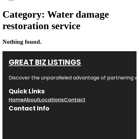
Category:
Water damage
restoration service
Nothing found.
GREAT BIZ LISTINGS
Discover the unparalleled advantage of partnering w
Quick Links
Home
About
Locations
Contact
Contact Info