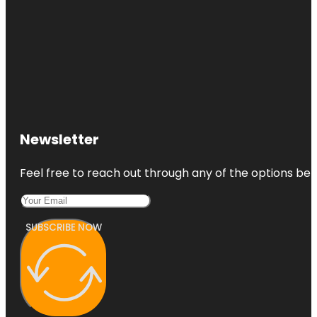
Newsletter
Feel free to reach out through any of the options belo
SUBSCRIBE NOW