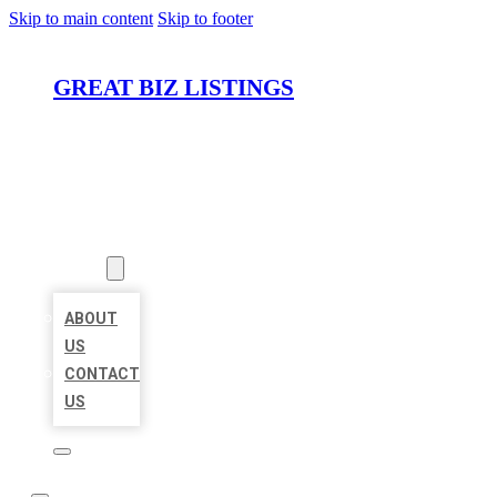
Skip to main content
Skip to footer
GREAT BIZ LISTINGS
HOME
LOCATIONS
ABOUT
ABOUT
US
CONTACT
US