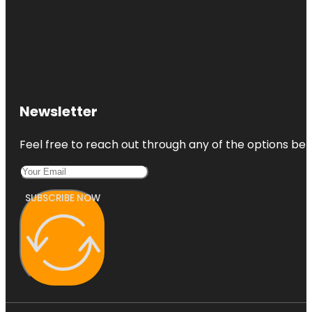
Newsletter
Feel free to reach out through any of the options belo
SUBSCRIBE NOW