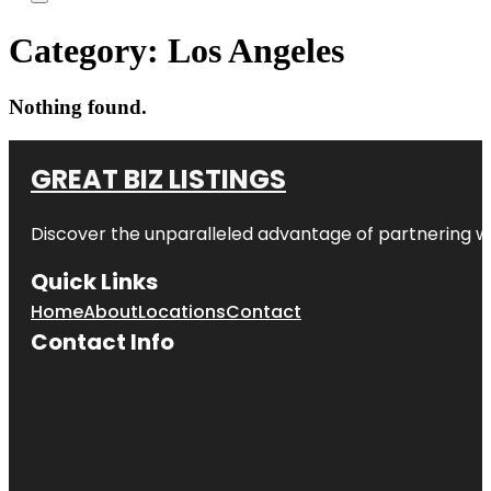
Category:
Los Angeles
Nothing found.
GREAT BIZ LISTINGS
Discover the unparalleled advantage of partnering w
Quick Links
Home
About
Locations
Contact
Contact Info