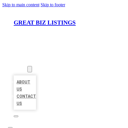
Skip to main content
Skip to footer
GREAT BIZ LISTINGS
HOME
LOCATIONS
ABOUT
ABOUT
US
CONTACT
US