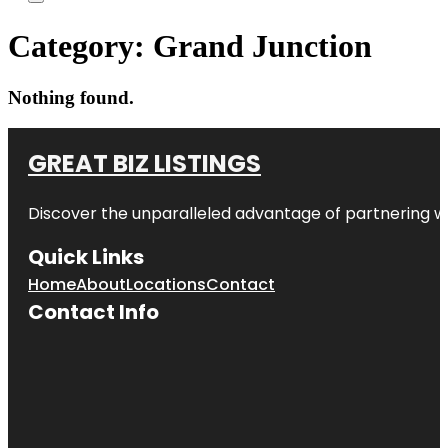
Category:
Grand Junction
Nothing found.
GREAT BIZ LISTINGS
Discover the unparalleled advantage of partnering w
Quick Links
Home
About
Locations
Contact
Contact Info