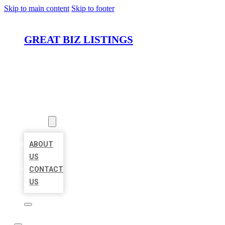
Skip to main content
Skip to footer
GREAT BIZ LISTINGS
HOME
LOCATIONS
ABOUT
ABOUT
US
CONTACT
US