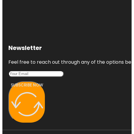
Newsletter
Feel free to reach out through any of the options belo
SUBSCRIBE NOW