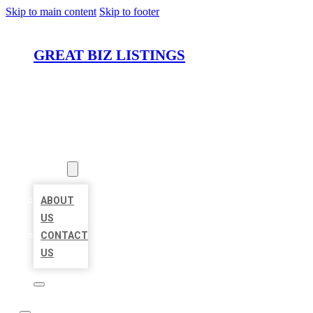
Skip to main content
Skip to footer
GREAT BIZ LISTINGS
HOME
LOCATIONS
ABOUT
ABOUT
US
CONTACT
US