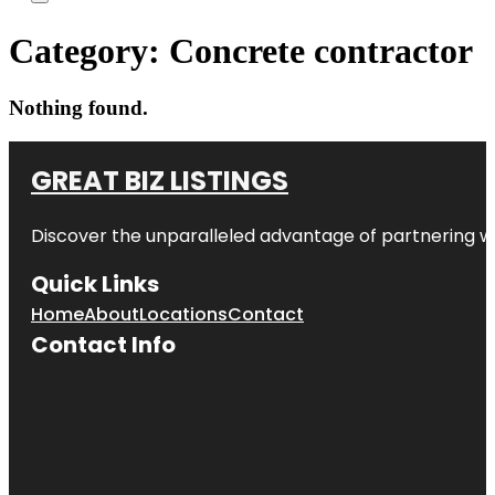
Category:
Concrete contractor
Nothing found.
GREAT BIZ LISTINGS
Discover the unparalleled advantage of partnering w
Quick Links
Home
About
Locations
Contact
Contact Info