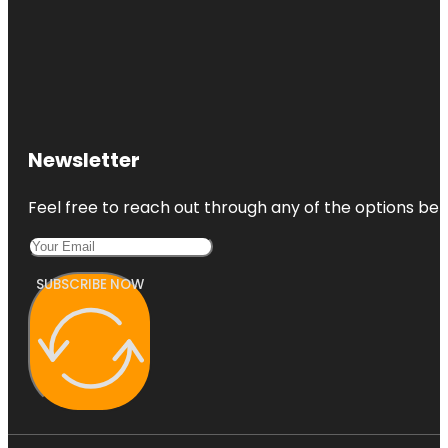
Newsletter
Feel free to reach out through any of the options belo
SUBSCRIBE NOW