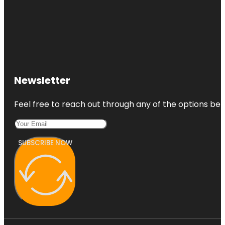
Newsletter
Feel free to reach out through any of the options belo
SUBSCRIBE NOW