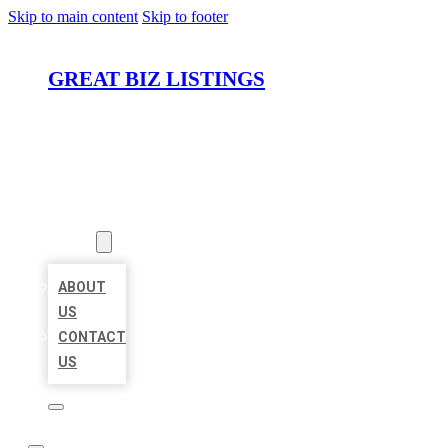
Skip to main content
Skip to footer
GREAT BIZ LISTINGS
HOME
LOCATIONS
ABOUT
ABOUT
US
CONTACT
US