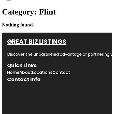
Category:
Flint
Nothing found.
GREAT BIZ LISTINGS
Discover the unparalleled advantage of partnering w
Quick Links
Home
About
Locations
Contact
Contact Info