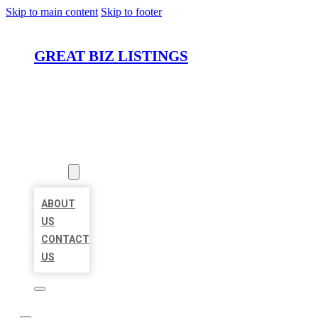
Skip to main content
Skip to footer
GREAT BIZ LISTINGS
HOME
LOCATIONS
ABOUT
ABOUT
US
CONTACT
US