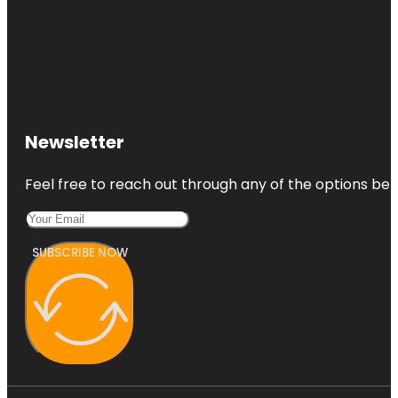
Newsletter
Feel free to reach out through any of the options belo
SUBSCRIBE NOW