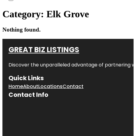
Category:
Elk Grove
Nothing found.
GREAT BIZ LISTINGS
Discover the unparalleled advantage of partnering w
Quick Links
Home
About
Locations
Contact
Contact Info