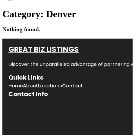
Category:
Denver
Nothing found.
GREAT BIZ LISTINGS
Discover the unparalleled advantage of partnering w
Quick Links
Home
About
Locations
Contact
Contact Info