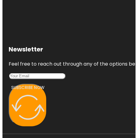
Newsletter
Feel free to reach out through any of the options belo
SUBSCRIBE NOW