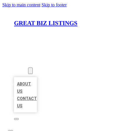
Skip to main content
Skip to footer
GREAT BIZ LISTINGS
HOME
LOCATIONS
ABOUT
ABOUT
US
CONTACT
US