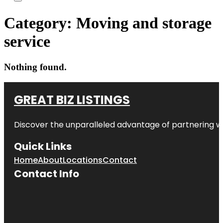
Category:
Moving and storage
service
Nothing found.
GREAT BIZ LISTINGS
Discover the unparalleled advantage of partnering w
Quick Links
Home
About
Locations
Contact
Contact Info