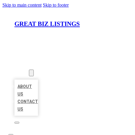
Skip to main content
Skip to footer
GREAT BIZ LISTINGS
HOME
LOCATIONS
ABOUT
ABOUT
US
CONTACT
US