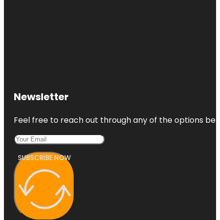
Newsletter
Feel free to reach out through any of the options belo
SUBSCRIBE NOW