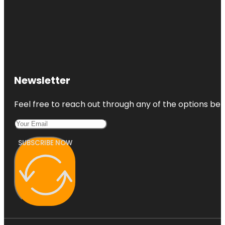
Newsletter
Feel free to reach out through any of the options belo
SUBSCRIBE NOW