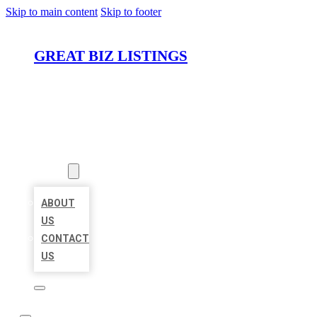
Skip to main content
Skip to footer
GREAT BIZ LISTINGS
HOME
LOCATIONS
ABOUT
ABOUT
US
CONTACT
US