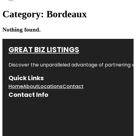
Category:
Bordeaux
Nothing found.
GREAT BIZ LISTINGS
Discover the unparalleled advantage of partnering w
Quick Links
Home
About
Locations
Contact
Contact Info