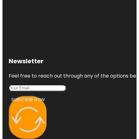
Newsletter
Feel free to reach out through any of the options belo
SUBSCRIBE NOW