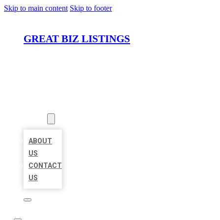
Skip to main content
Skip to footer
GREAT BIZ LISTINGS
HOME
LOCATIONS
ABOUT
ABOUT
US
CONTACT
US