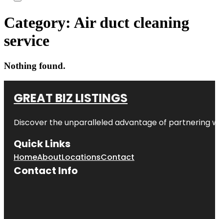
Category:
Air duct cleaning
service
Nothing found.
GREAT BIZ LISTINGS
Discover the unparalleled advantage of partnering w
Quick Links
Home
About
Locations
Contact
Contact Info