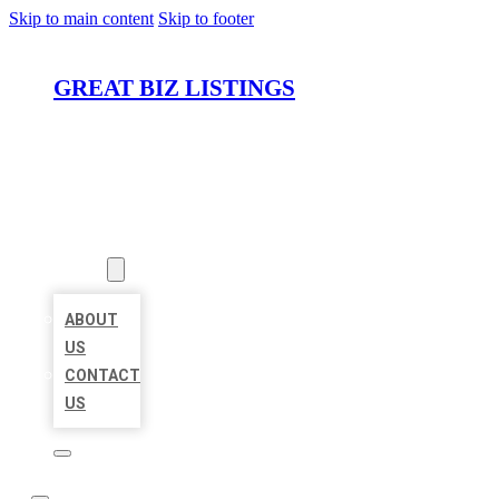
Skip to main content
Skip to footer
GREAT BIZ LISTINGS
HOME
LOCATIONS
ABOUT
ABOUT
US
CONTACT
US