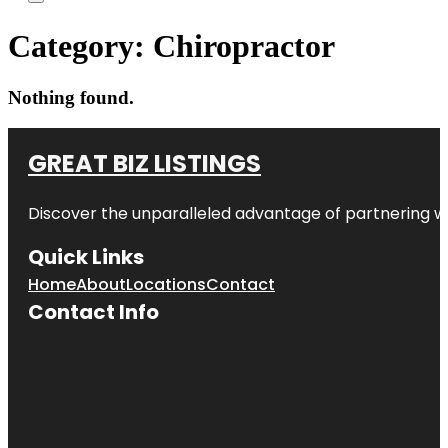
Category:
Chiropractor
Nothing found.
GREAT BIZ LISTINGS
Discover the unparalleled advantage of partnering w
Quick Links
Home
About
Locations
Contact
Contact Info