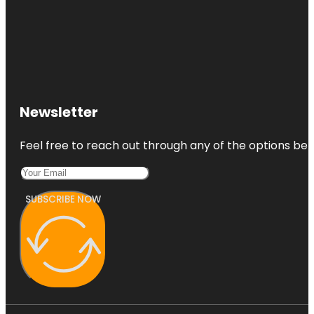
Newsletter
Feel free to reach out through any of the options belo
SUBSCRIBE NOW