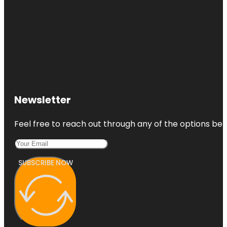
Newsletter
Feel free to reach out through any of the options belo
SUBSCRIBE NOW