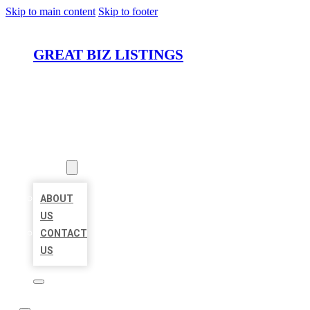
Skip to main content
Skip to footer
GREAT BIZ LISTINGS
HOME
LOCATIONS
ABOUT
ABOUT
US
CONTACT
US