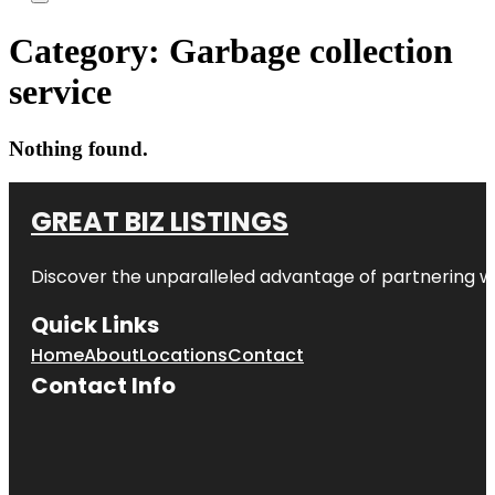
Category:
Garbage collection
service
Nothing found.
GREAT BIZ LISTINGS
Discover the unparalleled advantage of partnering w
Quick Links
Home
About
Locations
Contact
Contact Info