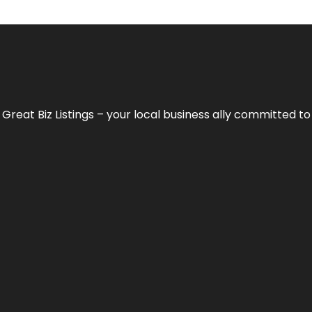
h
Great Biz Listings
– your local business ally committed to