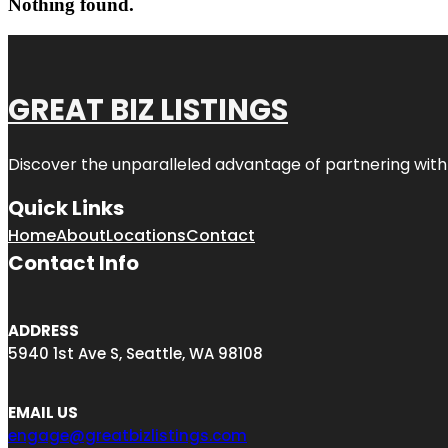
Nothing found.
GREAT BIZ LISTINGS
Discover the unparalleled advantage of partnering wit
Quick Links
Home
About
Locations
Contact
Contact Info
ADDRESS
5940 1st Ave S, Seattle, WA 98108
EMAIL US
engage@greatbizlistings.com