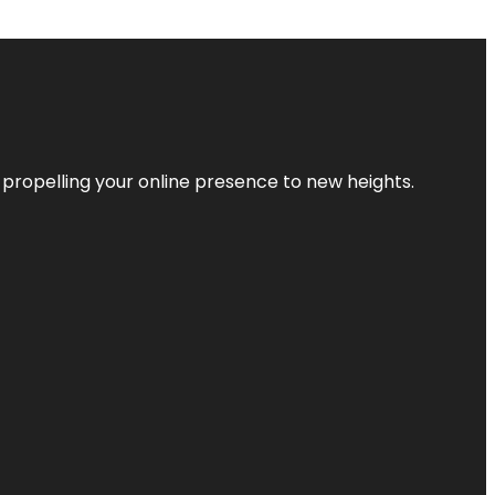
 propelling your online presence to new heights.