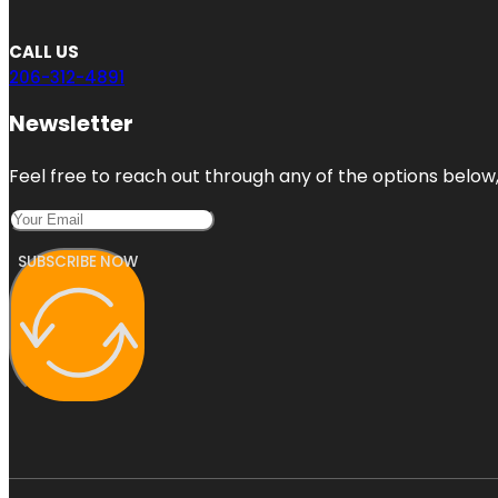
CALL US
206-312-4891
Newsletter
Feel free to reach out through any of the options below, 
SUBSCRIBE NOW