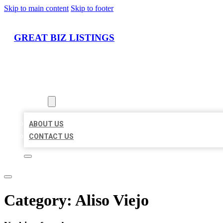
Skip to main content
Skip to footer
GREAT BIZ LISTINGS
HOME
LOCATIONS
ABOUT
ABOUT US
CONTACT US
Category:
Aliso Viejo