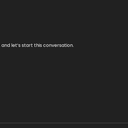
and let’s start this conversation.