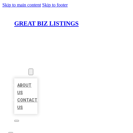
Skip to main content
Skip to footer
GREAT BIZ LISTINGS
HOME
LOCATIONS
ABOUT
ABOUT
US
CONTACT
US