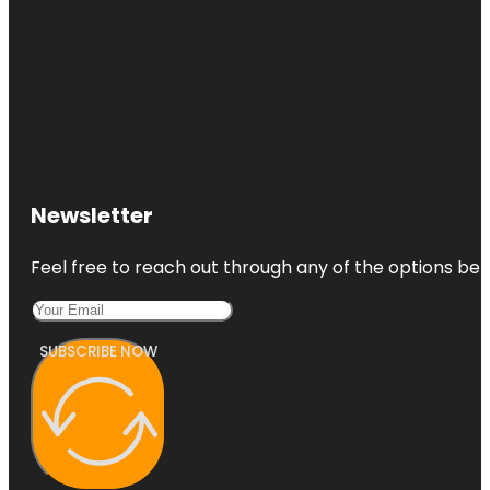
Newsletter
Feel free to reach out through any of the options belo
SUBSCRIBE NOW