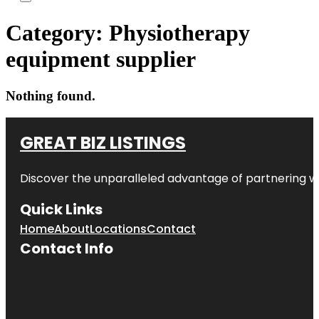
Category:
Physiotherapy
equipment supplier
Nothing found.
GREAT BIZ LISTINGS
Discover the unparalleled advantage of partnering w
Quick Links
Home
About
Locations
Contact
Contact Info