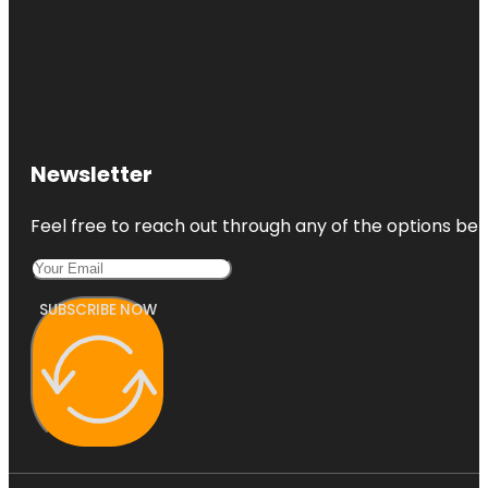
Newsletter
Feel free to reach out through any of the options belo
SUBSCRIBE NOW