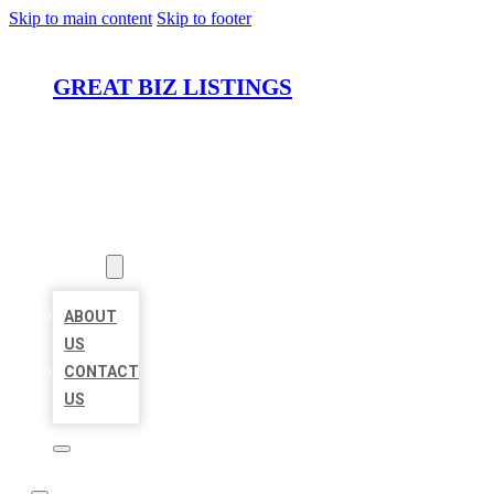
Skip to main content
Skip to footer
GREAT BIZ LISTINGS
HOME
LOCATIONS
ABOUT
ABOUT
US
CONTACT
US