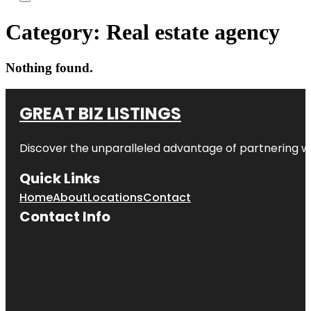
Category:
Real estate agency
Nothing found.
GREAT BIZ LISTINGS
Discover the unparalleled advantage of partnering w
Quick Links
Home
About
Locations
Contact
Contact Info